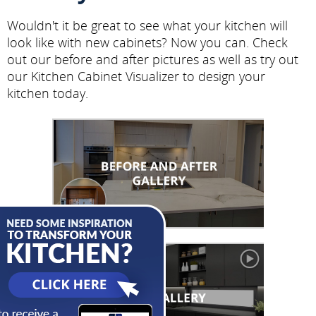
Wouldn't it be great to see what your kitchen will
look like with new cabinets? Now you can. Check
out our before and after pictures as well as try out
our Kitchen Cabinet Visualizer to design your
kitchen today.