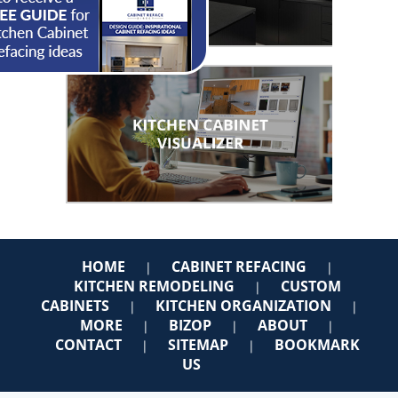
HOME
CABINET REFACING
|
|
KITCHEN REMODELING
CUSTOM
|
CABINETS
KITCHEN ORGANIZATION
|
|
MORE
BIZOP
ABOUT
|
|
|
CONTACT
SITEMAP
BOOKMARK
|
|
US