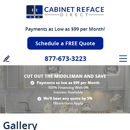
Payments as Low as $99 per Month!
Schedule a FREE Quote
877-673-3223
Gallery