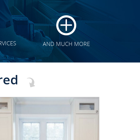
RVICES
AND MUCH MORE
red
CLICK TO SEE FULL
TRANSFORMATION