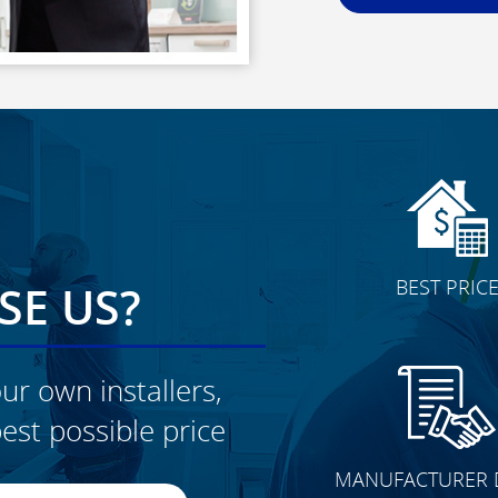
BEST PRIC
E US?
ur own installers,
est possible price
CLICK TO SEE FULL
MANUFACTURER 
TRANSFORMATION