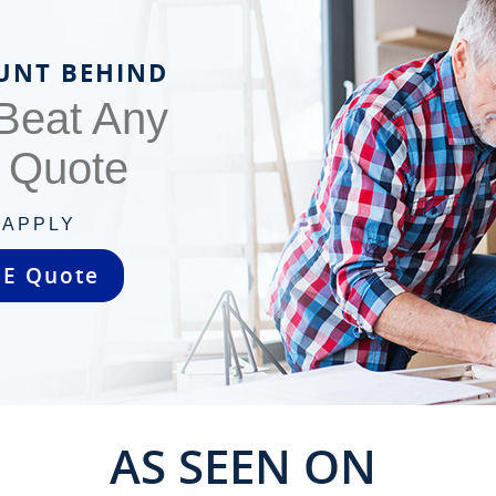
UNT BEHIND
 Beat Any
s Quote
 APPLY
EE Quote
AS SEEN ON