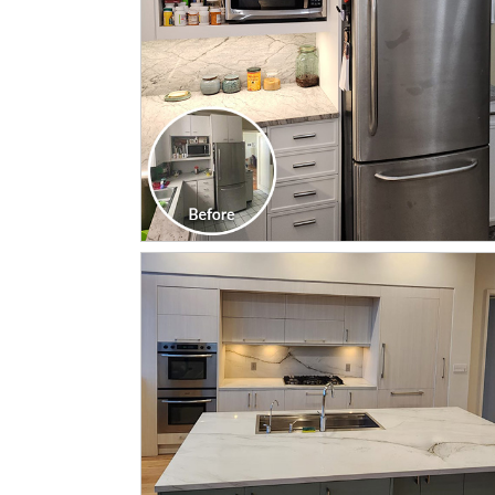
CLICK TO SEE FULL
TRANSFORMATION