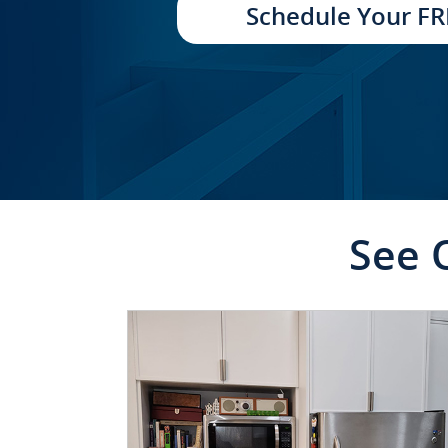
Schedule Your FR
See 
CLICK TO SEE FULL
TRANSFORMATION