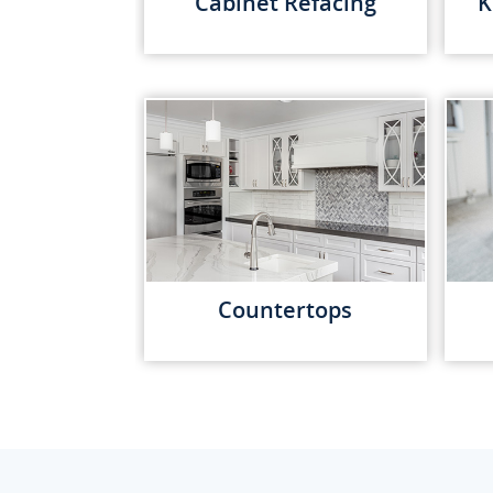
Cabinet Refacing
K
Countertops