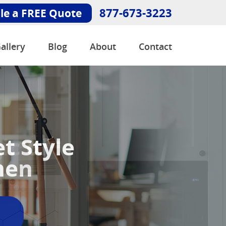
877-673-3223
le a FREE Quote
allery
Blog
About
Contact
ic of