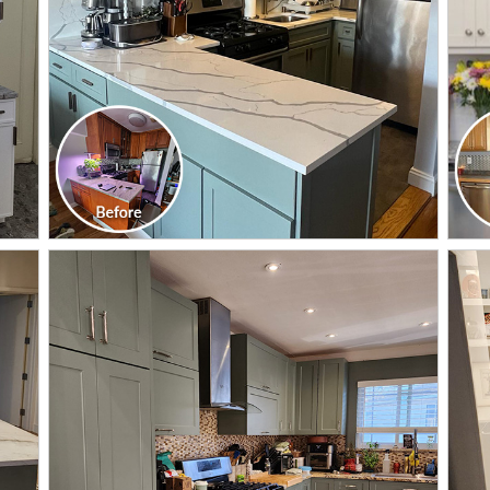
CLICK TO SEE FULL
TRANSFORMATION