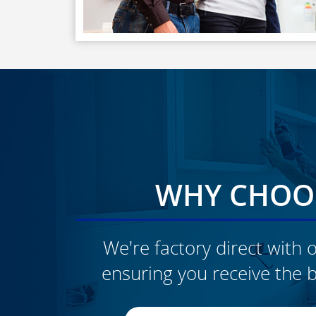
WHY CHOOS
We're factory direct with o
ensuring you receive the b
CLICK TO SEE FULL
TRANSFORMATION