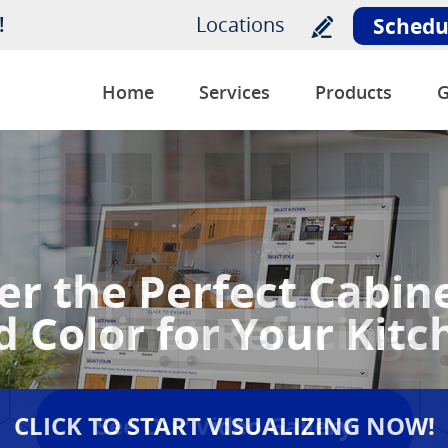
!
Locations
Schedu
Home
Services
Products
G
Us Show You the Mag
Cabinet Refacing!
See Our Video Gallery