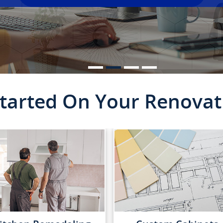
Started On Your Renovat