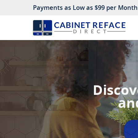
Payments as Low as $99 per Month
Let 