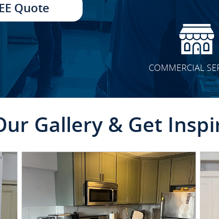
EE Quote
COMMERCIAL SE
Our Gallery & Get Inspi
CLICK TO SEE FULL
TRANSFORMATION