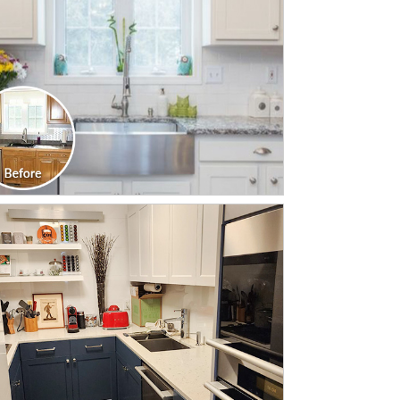
CLICK TO SEE FULL
TRANSFORMATION