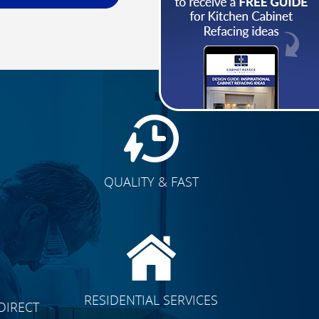
QUALITY & FAST
E
CLICK TO SEE FULL
RESIDENTIAL SERVICES
DIRECT
TRANSFORMATION