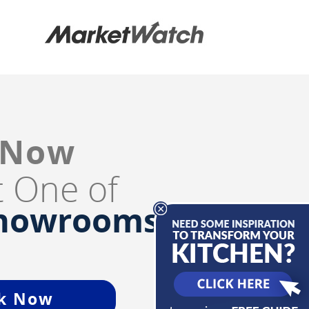
 Now
it One of
Showrooms
k Now