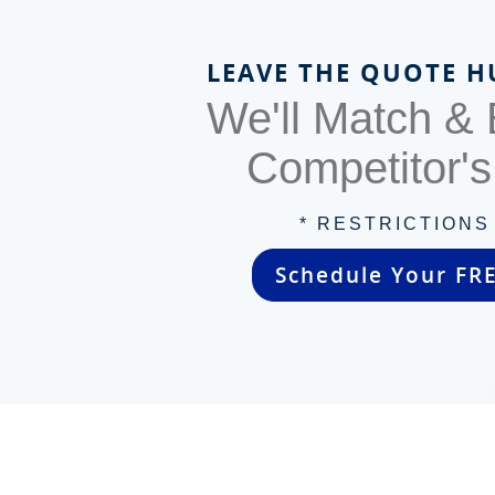
LEAVE THE QUOTE H
We'll Match &
Competitor'
* RESTRICTIONS
Schedule Your FR