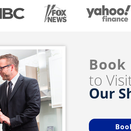
Book
to Vis
Our 
Boo