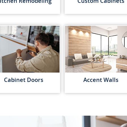
itchen Remodeling
Custom Cabinets
Cabinet Doors
Accent Walls