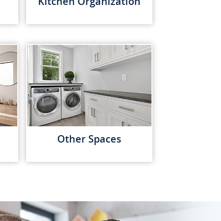
Kitchen Organization
Other Spaces