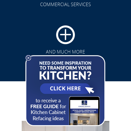
COMMERCIAL SERVICES
CLICK TO SEE FULL
TRANSFORMATION
AND MUCH MORE
See Our Gallery
& Get Inspired
CLICK TO SEE FULL