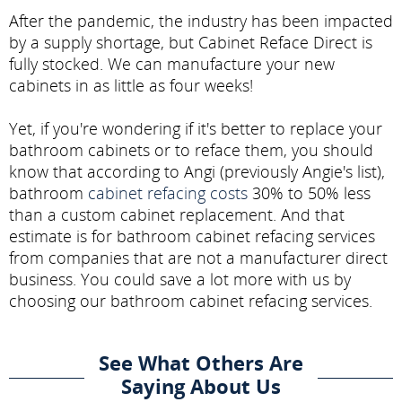
After the pandemic, the industry has been impacted
by a supply shortage, but Cabinet Reface Direct is
fully stocked. We can manufacture your new
cabinets in as little as four weeks!
Yet, if you're wondering if it's better to replace your
bathroom cabinets or to reface them, you should
know that according to Angi (previously Angie's list),
bathroom
cabinet refacing costs
30% to 50% less
than a custom cabinet replacement. And that
estimate is for bathroom cabinet refacing services
from companies that are not a manufacturer direct
business. You could save a lot more with us by
choosing our bathroom cabinet refacing services.
See What Others Are
Saying About Us