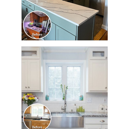
CLICK TO SEE FULL
TRANSFORMATION