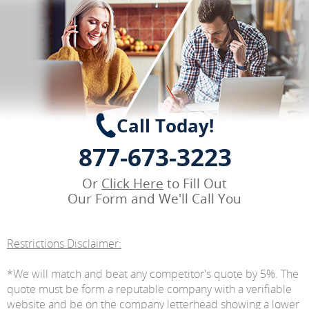
Call Today!
877-673-3223
Or
Click Here
to Fill Out
Our Form and We'll Call You
Restrictions Disclaimer:
*We will match and beat any competitor's quote by 5%. The
quote must be form a reputable company with a verifiable
website and be on the company letterhead showing a lower