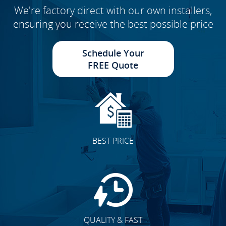
We're factory direct with our own installers,
ensuring you receive the best possible price
Schedule Your
FREE Quote
BEST PRICE
QUALITY & FAST