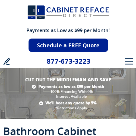
Payments as Low as $99 per Month!
Schedule a FREE Quote
877-673-3223
Bathroom Cabinet