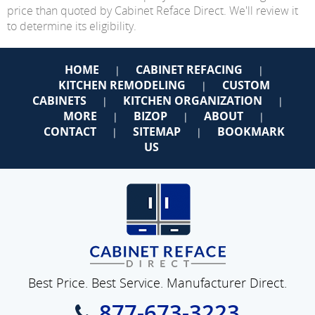
price than quoted by Cabinet Reface Direct. We'll review it
to determine its eligibility.
HOME
CABINET REFACING
|
|
KITCHEN REMODELING
CUSTOM
|
CABINETS
KITCHEN ORGANIZATION
|
|
MORE
BIZOP
ABOUT
|
|
|
CONTACT
SITEMAP
BOOKMARK
|
|
US
Best Price. Best Service. Manufacturer Direct.
877-673-3223