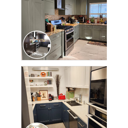
CLICK TO SEE FULL
TRANSFORMATION