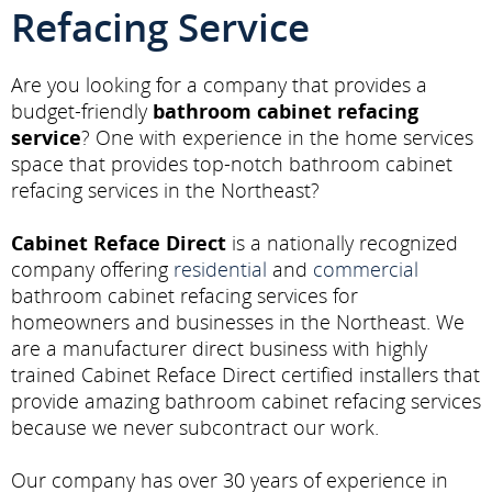
Refacing Service
Are you looking for a company that provides a
budget-friendly
bathroom cabinet refacing
service
? One with experience in the home services
space that provides top-notch bathroom cabinet
refacing services in the Northeast?
Cabinet Reface Direct
is a nationally recognized
company offering
residential
and
commercial
bathroom cabinet refacing services for
homeowners and businesses in the Northeast. We
are a manufacturer direct business with highly
trained Cabinet Reface Direct certified installers that
provide amazing bathroom cabinet refacing services
because we never subcontract our work.
Our company has over 30 years of experience in