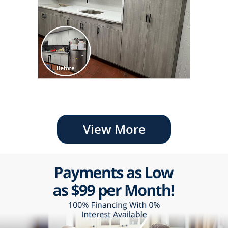
View More