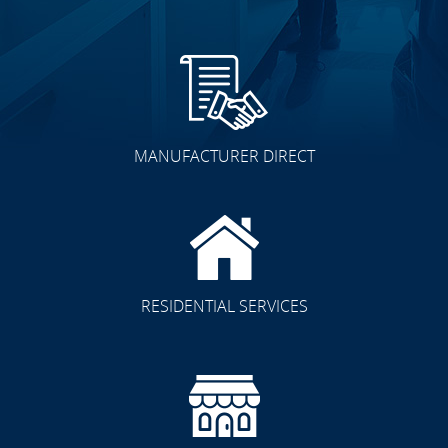
MANUFACTURER DIRECT
RESIDENTIAL SERVICES