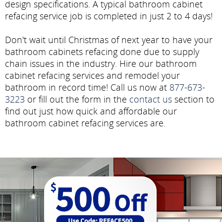
design specifications. A typical bathroom cabinet
refacing service job is completed in just 2 to 4 days!
Don't wait until Christmas of next year to have your
bathroom cabinets refacing done due to supply
chain issues in the industry. Hire our bathroom
cabinet refacing services and remodel your
bathroom in record time! Call us now at
877-673-
3223
or fill out the form in the
contact us
section to
find out just how quick and affordable our
bathroom cabinet refacing services are.