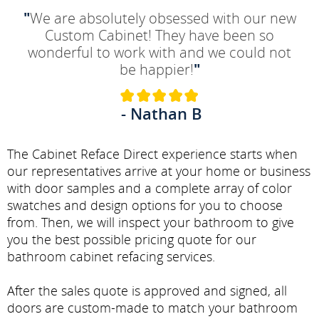
"
We are absolutely obsessed with our new
Custom Cabinet! They have been so
wonderful to work with and we could not
be happier!
"
- Nathan B
The Cabinet Reface Direct experience starts when
our representatives arrive at your home or business
with door samples and a complete array of color
swatches and design options for you to choose
from. Then, we will inspect your bathroom to give
you the best possible pricing quote for our
bathroom cabinet refacing services.
After the sales quote is approved and signed, all
doors are custom-made to match your bathroom