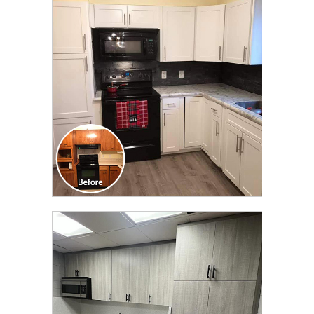
CLICK TO SEE FULL
TRANSFORMATION