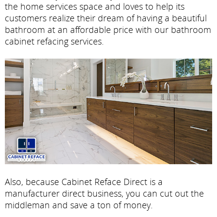
the home services space and loves to help its
customers realize their dream of having a beautiful
bathroom at an affordable price with our bathroom
cabinet refacing services.
Also, because Cabinet Reface Direct is a
manufacturer direct business, you can cut out the
middleman and save a ton of money.