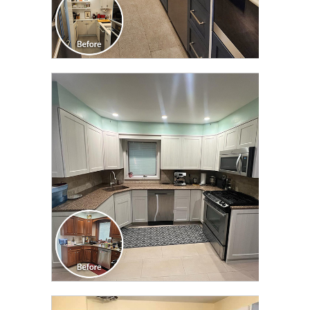
CLICK TO SEE FULL
TRANSFORMATION