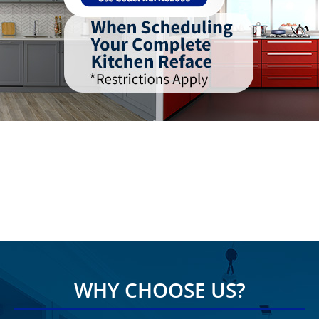
WHY CHOOSE US?