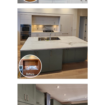
CLICK TO SEE FULL
TRANSFORMATION
CLICK TO SEE FULL
TRANSFORMATION