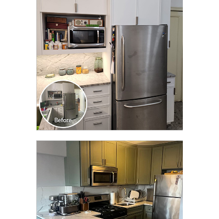
TRANSFORMATION
CLICK TO SEE FULL
TRANSFORMATION