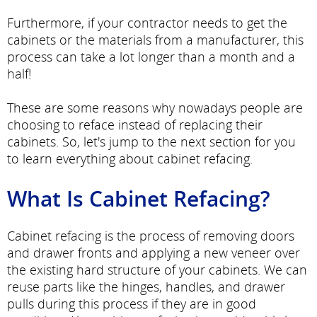
Furthermore, if your contractor needs to get the
cabinets or the materials from a manufacturer, this
process can take a lot longer than a month and a
half!
These are some reasons why nowadays people are
choosing to reface instead of replacing their
cabinets. So, let's jump to the next section for you
to learn everything about cabinet refacing.
What Is Cabinet Refacing?
Cabinet refacing is the process of removing doors
and drawer fronts and applying a new veneer over
the existing hard structure of your cabinets. We can
reuse parts like the hinges, handles, and drawer
pulls during this process if they are in good