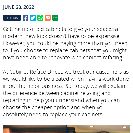
JUNE 28, 2022
185
Getting rid of old cabinets to give your spaces a
modern, new look doesn't have to be expensive.
However, you could be paying more than you need
to if you choose to replace cabinets that you might
have been able to renovate with cabinet refacing.
At Cabinet Reface Direct, we treat our customers as
we would like to be treated when having work done
in our home or business. So, today, we will explain
the difference between cabinet refacing and
replacing to help you understand when you can
choose the cheaper option and when you
absolutely need to replace your cabinets.