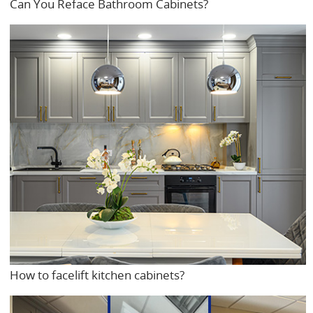
Can You Reface Bathroom Cabinets?
How to facelift kitchen cabinets?