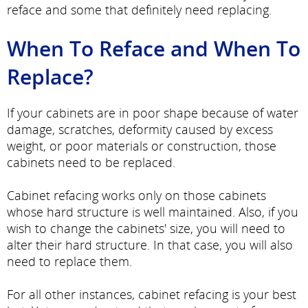
reface and some that definitely need replacing.
When To Reface and When To
Replace?
If your cabinets are in poor shape because of water
damage, scratches, deformity caused by excess
weight, or poor materials or construction, those
cabinets need to be replaced.
Cabinet refacing works only on those cabinets
whose hard structure is well maintained. Also, if you
wish to change the cabinets' size, you will need to
alter their hard structure. In that case, you will also
need to replace them.
For all other instances, cabinet refacing is your best