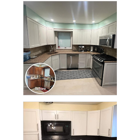
CLICK TO SEE FULL
TRANSFORMATION
CLICK TO SEE FULL
TRANSFORMATION