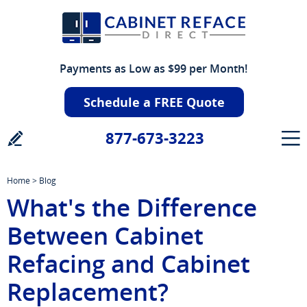
Payments as Low as $99 per Month!
Schedule a FREE Quote
877-673-3223
Home
>
Blog
What's the Difference
Between Cabinet
Refacing and Cabinet
Replacement?