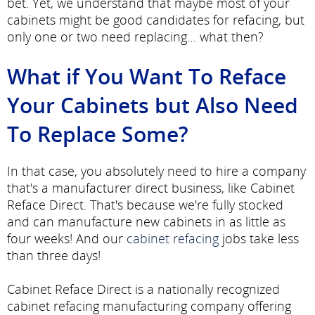
bet. Yet, we understand that maybe most of your
cabinets might be good candidates for refacing, but
only one or two need replacing… what then?
What if You Want To Reface
Your Cabinets but Also Need
To Replace Some?
In that case, you absolutely need to hire a company
that's a manufacturer direct business, like Cabinet
Reface Direct. That's because we're fully stocked
and can manufacture new cabinets in as little as
four weeks! And our
cabinet refacing
jobs take less
than three days!
Cabinet Reface Direct is a nationally recognized
cabinet refacing manufacturing company offering