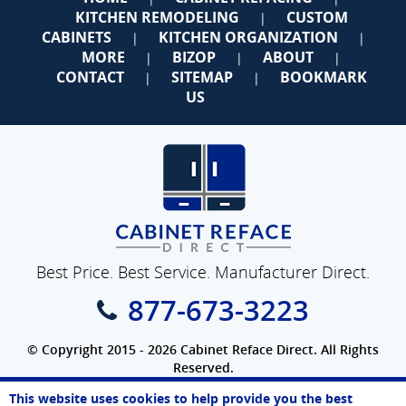
KITCHEN REMODELING
CUSTOM
|
CABINETS
KITCHEN ORGANIZATION
|
|
MORE
BIZOP
ABOUT
|
|
|
CONTACT
SITEMAP
BOOKMARK
|
|
US
Best Price. Best Service. Manufacturer Direct.
877-673-3223
© Copyright 2015 - 2026 Cabinet Reface Direct. All Rights
Reserved.
Privacy Policy
|
Terms of Use
|
Accessibility
This website uses cookies to help provide you the best