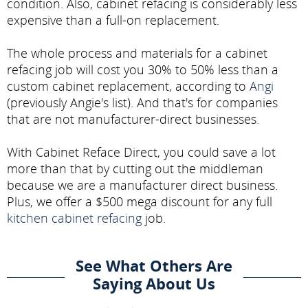
condition. Also, cabinet refacing is considerably less
expensive than a full-on replacement.
The whole process and materials for a cabinet
refacing job will cost you 30% to 50% less than a
custom cabinet replacement, according to
Angi
(previously Angie's list). And that's for companies
that are not manufacturer-direct businesses.
With Cabinet Reface Direct, you could save a lot
more than that by cutting out the middleman
because we are a manufacturer direct business.
Plus, we offer a $500 mega discount for any full
kitchen cabinet refacing
job.
See What Others Are
Saying About Us