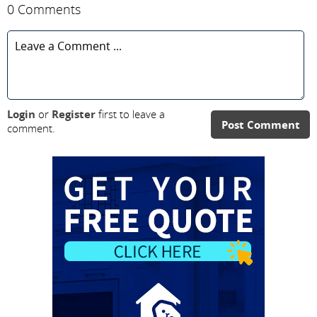
0 Comments
Login
or
Register
first to leave a
Post Comment
comment.