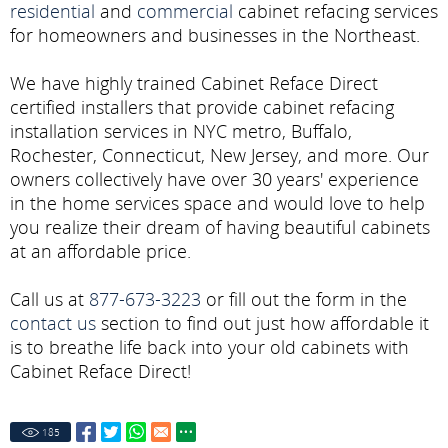
residential
and
commercial
cabinet refacing services
for homeowners and businesses in the Northeast.
We have highly trained Cabinet Reface Direct
certified installers that provide cabinet refacing
installation services in NYC metro, Buffalo,
Rochester, Connecticut, New Jersey, and more. Our
owners collectively have over 30 years' experience
in the home services space and would love to help
you realize their dream of having beautiful cabinets
at an affordable price.
Call us at
877-673-3223
or fill out the form in the
contact us
section to find out just how affordable it
is to breathe life back into your old cabinets with
Cabinet Reface Direct!
185