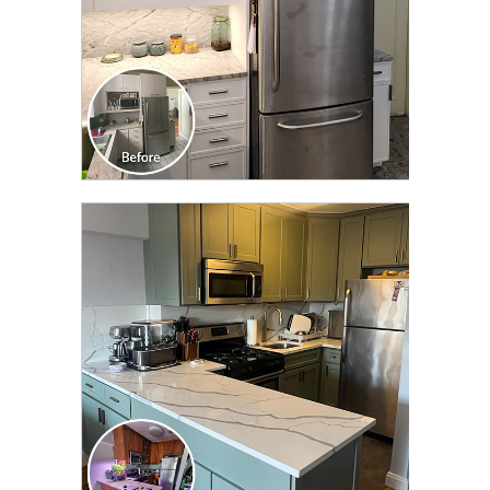
CLICK TO SEE FULL
TRANSFORMATION