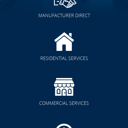
MANUFACTURER DIRECT
RESIDENTIAL SERVICES
COMMERCIAL SERVICES