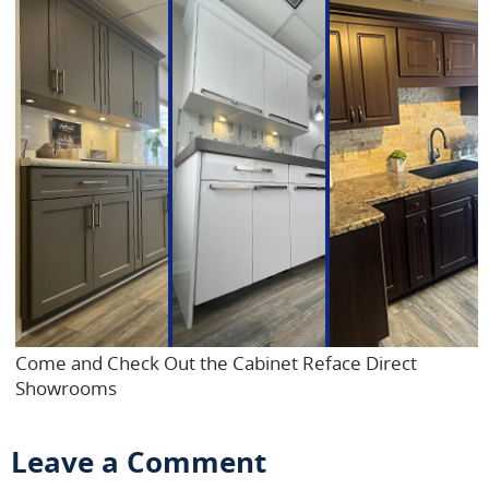
Come and Check Out the Cabinet Reface Direct
Showrooms
Leave a Comment