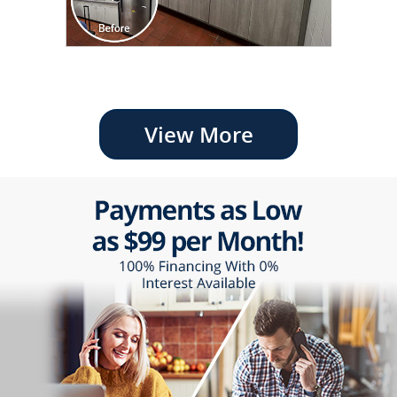
View More