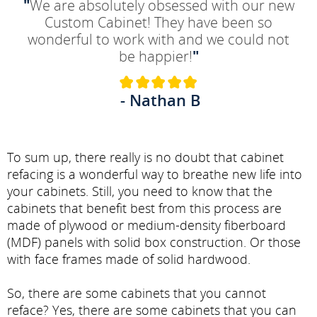
"
We are absolutely obsessed with our new
Custom Cabinet! They have been so
wonderful to work with and we could not
be happier!
"
- Nathan B
To sum up, there really is no doubt that cabinet
refacing is a wonderful way to breathe new life into
your cabinets. Still, you need to know that the
cabinets that benefit best from this process are
made of plywood or medium-density fiberboard
(MDF) panels with solid box construction. Or those
with face frames made of solid hardwood.
So, there are some cabinets that you cannot
reface? Yes, there are some cabinets that you can