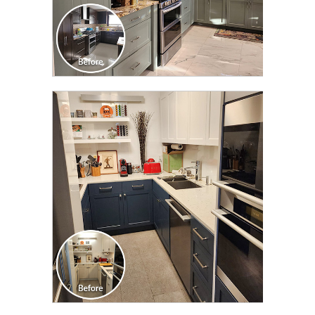
CLICK TO SEE FULL
TRANSFORMATION