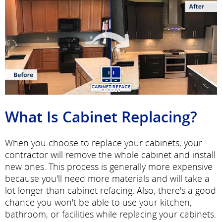
What Is Cabinet Replacing?
When you choose to replace your cabinets, your
contractor will remove the whole cabinet and install
new ones. This process is generally more expensive
because you'll need more materials and will take a
lot longer than cabinet refacing. Also, there's a good
chance you won't be able to use your kitchen,
bathroom, or facilities while replacing your cabinets.