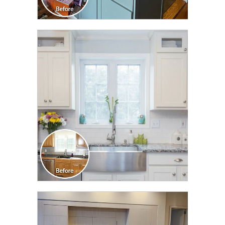
CLICK TO SEE FULL
TRANSFORMATION
CLICK TO SEE FULL
TRANSFORMATION