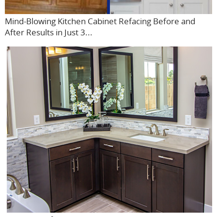
Mind-Blowing Kitchen Cabinet Refacing Before and
After Results in Just 3...