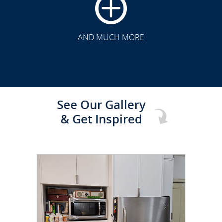
CLICK TO SEE FULL
TRANSFORMATION
AND MUCH MORE
See Our Gallery
& Get Inspired
CLICK TO SEE FULL
TRANSFORMATION