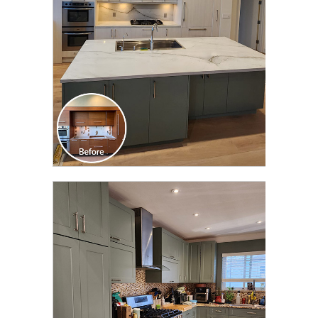
CLICK TO SEE FULL
TRANSFORMATION