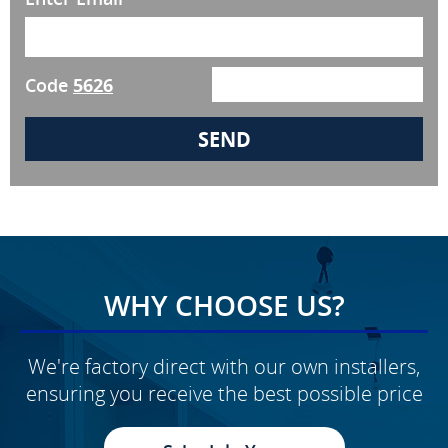
Code
5626
WHY CHOOSE US?
We're factory direct with our own installers,
ensuring you receive the best possible price