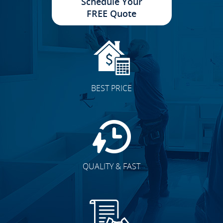
Schedule Your
FREE Quote
BEST PRICE
QUALITY & FAST