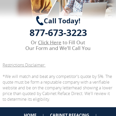
Call Today!
877-673-3223
Or
Click Here
to Fill Out
Our Form and We'll Call You
Restrictions Disclaimer:
*We will match and beat any competitor's quote by 5%. The
quote must be form a reputable company with a verifiable
website and be on the company letterhead showing a lower
price than quoted by Cabinet Reface Direct. We'll review it
to determine its eligibility.
HOME
CABINET REFACING
|
|