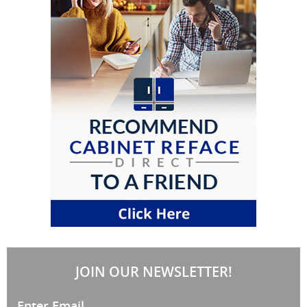
JOIN OUR NEWSLETTER!
Enter Email