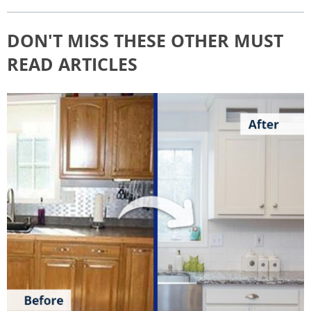
DON'T MISS THESE OTHER MUST
READ ARTICLES